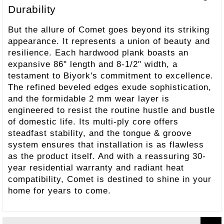
Durability
But the allure of Comet goes beyond its striking
appearance. It represents a union of beauty and
resilience. Each hardwood plank boasts an
expansive 86" length and 8-1/2" width, a
testament to Biyork's commitment to excellence.
The refined beveled edges exude sophistication,
and the formidable 2 mm wear layer is
engineered to resist the routine hustle and bustle
of domestic life. Its multi-ply core offers
steadfast stability, and the tongue & groove
system ensures that installation is as flawless
as the product itself. And with a reassuring 30-
year residential warranty and radiant heat
compatibility, Comet is destined to shine in your
home for years to come.