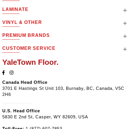
LAMINATE
VINYL & OTHER
PREMIUM BRANDS
CUSTOMER SERVICE
YaleTown Floor.
Canada Head Office
3701 E Hastings St Unit 103, Burnaby, BC, Canada, V5C
2H6
U.S. Head Office
5830 E 2nd St, Casper, WY 82609, USA
Toll-Free:
1 (877) 607-7853