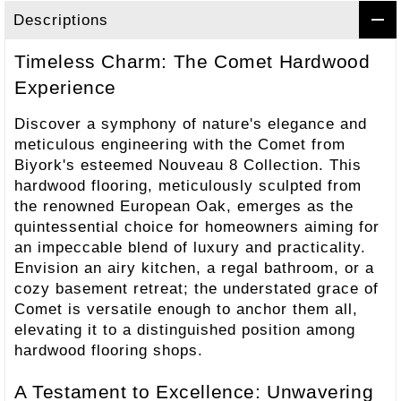
Descriptions
Timeless Charm: The Comet Hardwood
Experience
Discover a symphony of nature's elegance and
meticulous engineering with the Comet from
Biyork's esteemed Nouveau 8 Collection. This
hardwood flooring, meticulously sculpted from
the renowned European Oak, emerges as the
quintessential choice for homeowners aiming for
an impeccable blend of luxury and practicality.
Envision an airy kitchen, a regal bathroom, or a
cozy basement retreat; the understated grace of
Comet is versatile enough to anchor them all,
elevating it to a distinguished position among
hardwood flooring shops.
A Testament to Excellence: Unwavering