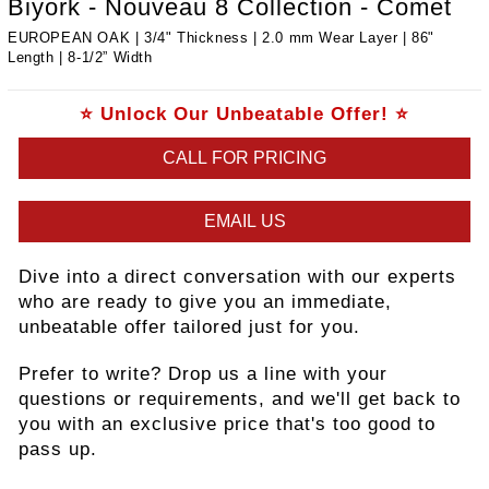
Biyork - Nouveau 8 Collection - Comet
EUROPEAN OAK | 3/4" Thickness | 2.0 mm Wear Layer | 86"
Length | ​8-1/2” Width
⭐ Unlock Our Unbeatable Offer! ⭐
CALL FOR PRICING
EMAIL US
Dive into a direct conversation with our experts
who are ready to give you an immediate,
unbeatable offer tailored just for you.
Prefer to write? Drop us a line with your
questions or requirements, and we'll get back to
you with an exclusive price that's too good to
pass up.