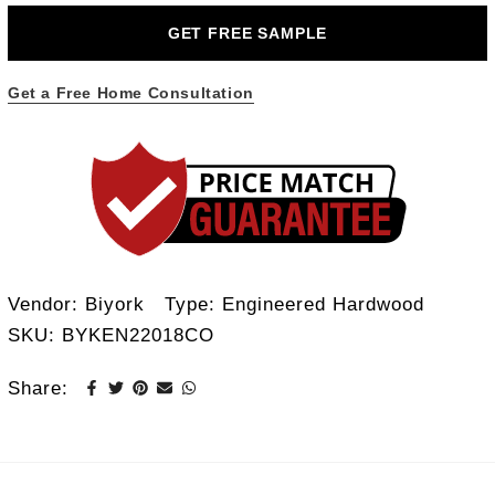
GET FREE SAMPLE
Get a Free Home Consultation
Vendor:
Biyork
Type:
Engineered Hardwood
SKU:
BYKEN22018CO
Share: