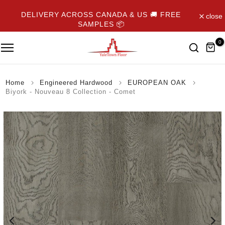
Skip
DELIVERY ACROSS CANADA & US 🚚 FREE
close
to
SAMPLES 📦
content
0
Home
Engineered Hardwood
EUROPEAN OAK
Biyork - Nouveau 8 Collection - Comet