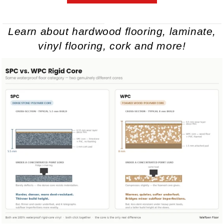
Learn about hardwood flooring, laminate,
vinyl flooring, cork and more!