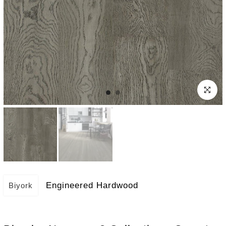
Click to e
Engineered Hardwood
Biyork