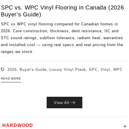
SPC vs. WPC Vinyl Flooring in Canada (2026
Buyer's Guide)
SPC vs WPC vinyl flooring compared for Canadian homes in
2026. Core construction, thickness, dent resistance, IIC and
STC sound ratings, subfloor tolerance, radiant heat, warranties
and installed cost — using real specs and real pricing from the
ranges we stock.
2026
,
Buyer's Guide
,
Luxury Vinyl Plank
,
SPC
,
Vinyl
,
WPC
READ MORE
View All
HARDWOOD