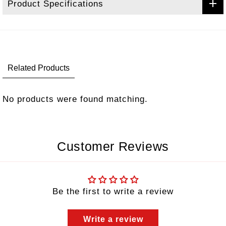
Product Specifications
Related Products
No products were found matching.
Customer Reviews
Be the first to write a review
Write a review