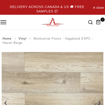
Skip
DELIVERY ACROSS CANADA & US 🚚 FREE
close
to
SAMPLES 📦
content
0
Home
Vinyl
Montserrat Floors - Vagabond ESPC -
Haven Beige