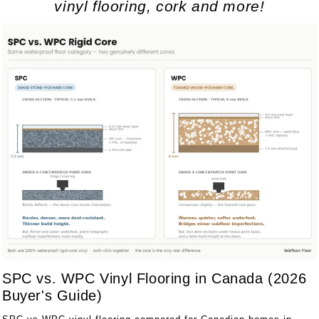
vinyl flooring, cork and more!
SPC vs. WPC Vinyl Flooring in Canada (2026
Buyer's Guide)