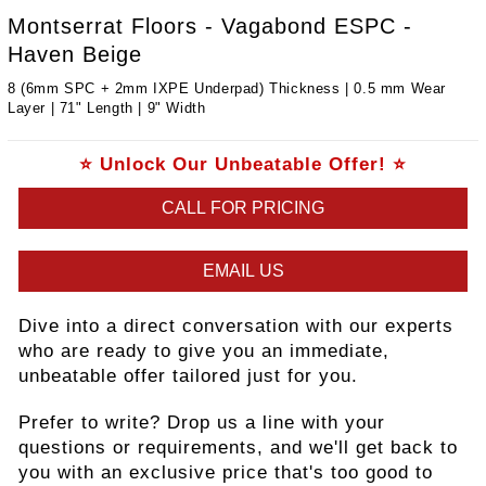
Montserrat Floors - Vagabond ESPC -
Haven Beige
8 (6mm SPC + 2mm IXPE Underpad) Thickness | 0.5 mm Wear
Layer | 71" Length | 9" Width
⭐ Unlock Our Unbeatable Offer! ⭐
CALL FOR PRICING
EMAIL US
Dive into a direct conversation with our experts
who are ready to give you an immediate,
unbeatable offer tailored just for you.
Prefer to write? Drop us a line with your
questions or requirements, and we'll get back to
you with an exclusive price that's too good to