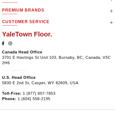
PREMIUM BRANDS
CUSTOMER SERVICE
YaleTown Floor.
Canada Head Office
3701 E Hastings St Unit 103, Burnaby, BC, Canada, V5C
2H6
U.S. Head Office
5830 E 2nd St, Casper, WY 82609, USA
Toll-Free:
1 (877) 607-7853
Phone:
1 (604) 558-2195