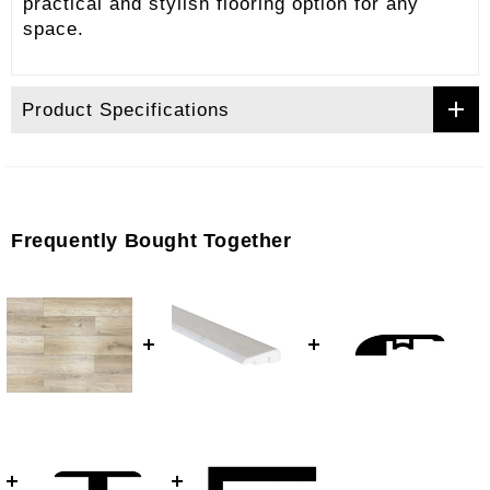
practical and stylish flooring option for any
space.
Product Specifications
Frequently Bought Together