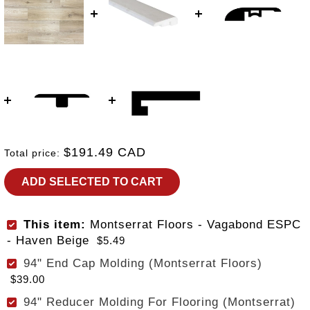
$191.49 CAD
Total price:
ADD SELECTED TO CART
This item:
Montserrat Floors - Vagabond ESPC
- Haven Beige
$5.49
94" End Cap Molding (Montserrat Floors)
$39.00
94" Reducer Molding For Flooring (Montserrat)