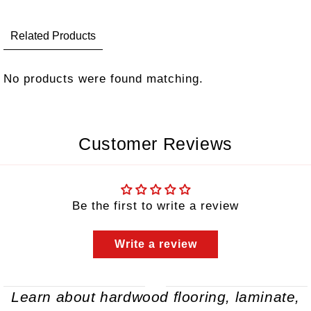
Related Products
No products were found matching.
Customer Reviews
Be the first to write a review
Write a review
Learn about hardwood flooring, laminate,