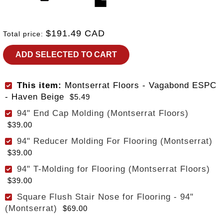
$191.49 CAD
Total price:
ADD SELECTED TO CART
This item:
Montserrat Floors - Vagabond ESPC
- Haven Beige
$5.49
94" End Cap Molding (Montserrat Floors)
$39.00
94" Reducer Molding For Flooring (Montserrat)
$39.00
94" T-Molding for Flooring (Montserrat Floors)
$39.00
Square Flush Stair Nose for Flooring - 94"
(Montserrat)
$69.00