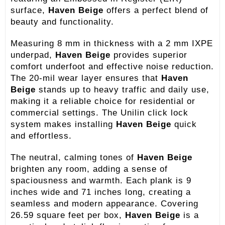
surface,
Haven Beige
offers a perfect blend of
beauty and functionality.
Measuring 8 mm in thickness with a 2 mm IXPE
underpad,
Haven Beige
provides superior
comfort underfoot and effective noise reduction.
The 20-mil wear layer ensures that
Haven
Beige
stands up to heavy traffic and daily use,
making it a reliable choice for residential or
commercial settings. The Unilin click lock
system makes installing
Haven Beige
quick
and effortless.
The neutral, calming tones of
Haven Beige
brighten any room, adding a sense of
spaciousness and warmth. Each plank is 9
inches wide and 71 inches long, creating a
seamless and modern appearance. Covering
26.59 square feet per box,
Haven Beige
is a