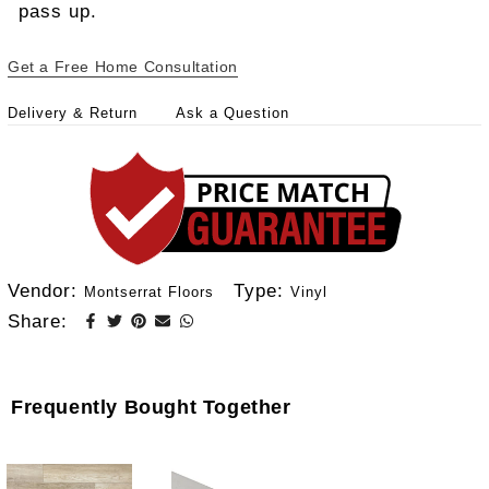
pass up.
Get a Free Home Consultation
Delivery & Return
Ask a Question
Vendor:
Type:
Montserrat Floors
Vinyl
Share:
Frequently Bought Together