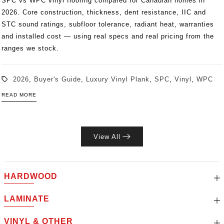
SPC vs WPC vinyl flooring compared for Canadian homes in
2026. Core construction, thickness, dent resistance, IIC and
STC sound ratings, subfloor tolerance, radiant heat, warranties
and installed cost — using real specs and real pricing from the
ranges we stock.
2026
,
Buyer's Guide
,
Luxury Vinyl Plank
,
SPC
,
Vinyl
,
WPC
READ MORE
View All
HARDWOOD
LAMINATE
VINYL & OTHER