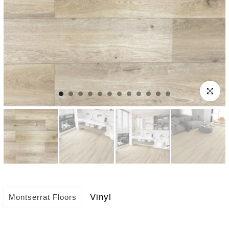
Click to e
Vinyl
Montserrat Floors