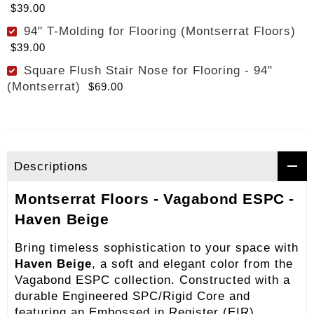
$39.00
94" T-Molding for Flooring (Montserrat Floors)
$39.00
Square Flush Stair Nose for Flooring - 94"
(Montserrat)
$69.00
Descriptions
Montserrat Floors - Vagabond ESPC -
Haven Beige
Bring timeless sophistication to your space with
Haven Beige
, a soft and elegant color from the
Vagabond ESPC collection. Constructed with a
durable Engineered SPC/Rigid Core and
featuring an Embossed in Register (EIR)